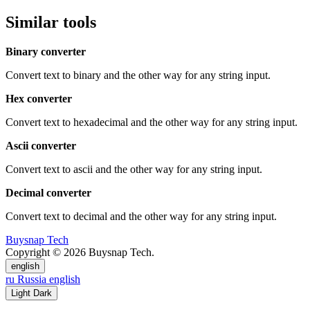
Similar tools
Binary converter
Convert text to binary and the other way for any string input.
Hex converter
Convert text to hexadecimal and the other way for any string input.
Ascii converter
Convert text to ascii and the other way for any string input.
Decimal converter
Convert text to decimal and the other way for any string input.
Buysnap Tech
Copyright © 2026 Buysnap Tech.
english
ru
Russia
english
Light
Dark