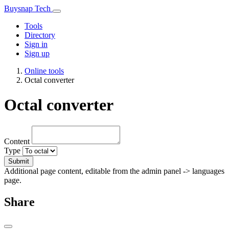
Buysnap Tech
Tools
Directory
Sign in
Sign up
Online tools
Octal converter
Octal converter
Content
Type
Submit
Additional page content, editable from the admin panel -> languages
page.
Share