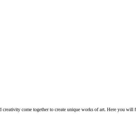
nd creativity come together to create unique works of art. Here you will