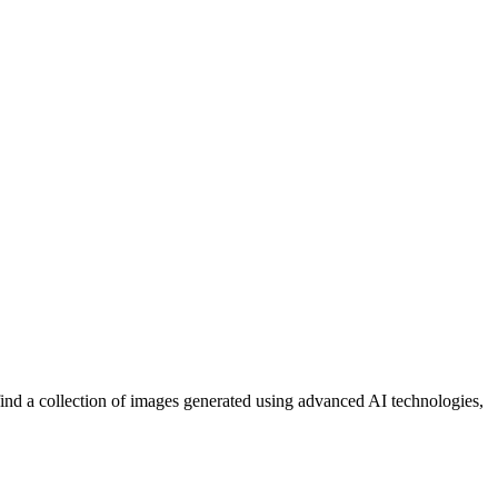
 find a collection of images generated using advanced AI technologies,