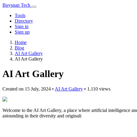
Buysnap Tech
Tools
Directory
Sign in
Sign up
Home
Blog
AI Art Gallery
AI Art Gallery
AI Art Gallery
Created on 15 July, 2024
•
AI Art Gallery
• 1,110 views
Welcome to the AI Art Gallery, a place where artificial intelligence a
astounding in their diversity and originali