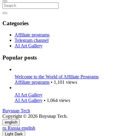
Categories
Affiliate programs
Telegram channel
AI Art Gallery
Popular posts
Welcome to the World of Affiliate Programs
Affiliate programs
• 1,101 views
AI Art Gallery
AI Art Gallery
• 1,064 views
Buysnap Tech
Copyright © 2026 Buysnap Tech.
english
ru
Russia
english
Light
Dark