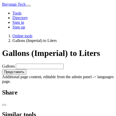
Buysnap Tech
Tools
Directory
Sign in
Sign up
Online tools
Gallons (Imperial) to Liters
Gallons (Imperial) to Liters
Gallons
Представить
Additional page content, editable from the admin panel -> languages
page.
Share
Similar tools