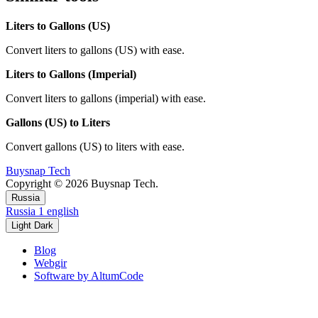
Liters to Gallons (US)
Convert liters to gallons (US) with ease.
Liters to Gallons (Imperial)
Convert liters to gallons (imperial) with ease.
Gallons (US) to Liters
Convert gallons (US) to liters with ease.
Buysnap Tech
Copyright © 2026 Buysnap Tech.
Russia
Russia
1
english
Light
Dark
Blog
Webgir
Software by AltumCode