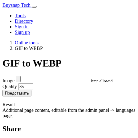
Buysnap Tech
Tools
Directory
Sign in
Sign up
Online tools
GIF to WEBP
GIF to WEBP
Image
.bmp allowed.
Quality
Представить
Result
Additional page content, editable from the admin panel -> languages
page.
Share