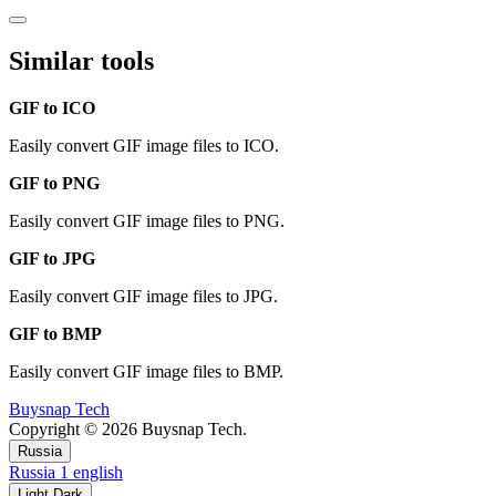
Similar tools
GIF to ICO
Easily convert GIF image files to ICO.
GIF to PNG
Easily convert GIF image files to PNG.
GIF to JPG
Easily convert GIF image files to JPG.
GIF to BMP
Easily convert GIF image files to BMP.
Buysnap Tech
Copyright © 2026 Buysnap Tech.
Russia
Russia
1
english
Light
Dark